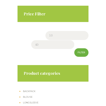
page
Price Filter
Min
Max
price
price
FILTER
Product categories
BACKPACK
BLOUSE
LONGSLEEVE